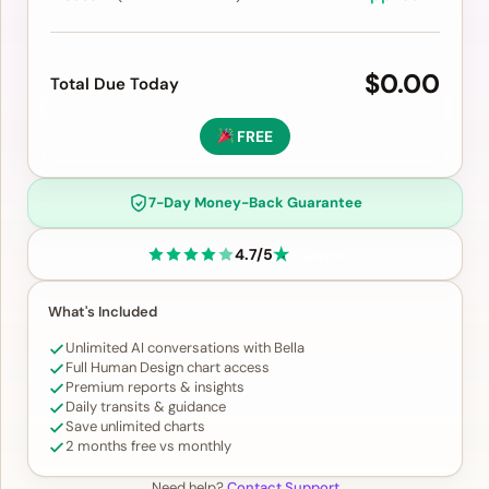
$0.00
Total Due Today
FREE
7-Day Money-Back Guarantee
4.7/5
What's Included
Unlimited AI conversations with Bella
Full Human Design chart access
Premium reports & insights
Daily transits & guidance
Save unlimited charts
2 months free vs monthly
Need help?
Contact Support