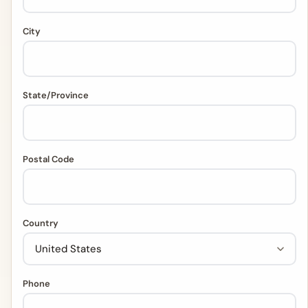
City
State/Province
Postal Code
Country
Phone