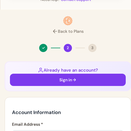
Back to Plans
✓
2
3
Already have an account?
Sign in
Account Information
Email Address
*