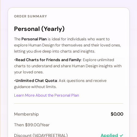
ORDER SUMMARY
Personal (Yearly)
The
Personal Plan
is ideal for individuals who want to
explore Human Design for themselves and their loved ones,
letting you dive deep into charts and insights.
•
Read Charts for Friends and Family
: Explore unlimited
charts to understand and share Human Design insights with
your loved ones.
•
Unlimited Chat Quota
: Ask questions and receive
guidance without limits.
Learn More About the Personal Plan
$0.00
Membership
Then $99.00/Year
Applied ✓
Discount (14DAYFREETRIAL)