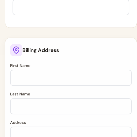
Billing Address
First Name
Last Name
Address