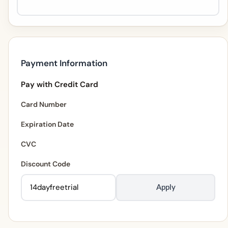
Payment Information
Pay with Credit Card
Card Number
Expiration Date
CVC
Discount Code